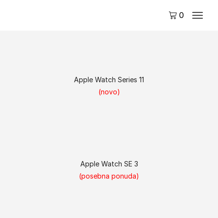
0
Apple Watch Series 11
(novo)
Apple Watch SE 3
(posebna ponuda)