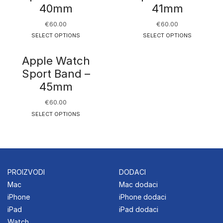
40mm
41mm
€
60.00
€
60.00
SELECT OPTIONS
SELECT OPTIONS
Apple Watch
Sport Band –
45mm
€
60.00
SELECT OPTIONS
PROIZVODI
DODACI
Mac
Mac dodaci
iPhone
iPhone dodaci
iPad
iPad dodaci
Watch