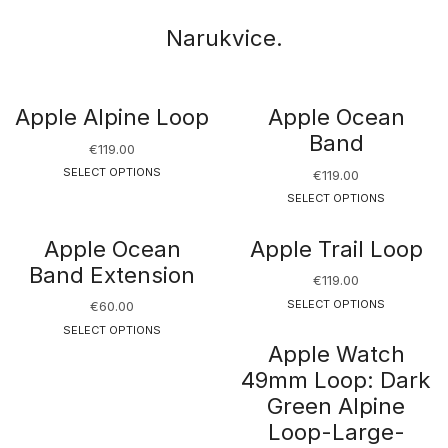
Narukvice.
Apple Alpine Loop
Apple Ocean
Band
€
119.00
SELECT OPTIONS
€
119.00
SELECT OPTIONS
Apple Ocean
Apple Trail Loop
Band Extension
€
119.00
SELECT OPTIONS
€
60.00
SELECT OPTIONS
Apple Watch
49mm Loop: Dark
Green Alpine
Loop-Large-