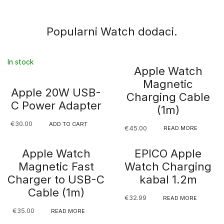
Popularni Watch dodaci.
In stock
Apple Watch
Magnetic
Apple 20W USB-
Charging Cable
C Power Adapter
(1m)
€
30.00
ADD TO CART
€
45.00
READ MORE
Apple Watch
EPICO Apple
Magnetic Fast
Watch Charging
Charger to USB-C
kabal 1.2m
Cable (1m)
€
32.99
READ MORE
€
35.00
READ MORE