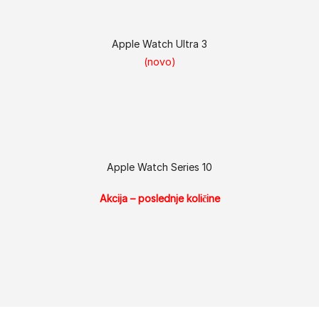
Apple Watch Ultra 3
(novo)
Apple Watch Series 10
Akcija – poslednje količine