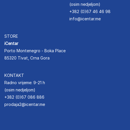
(osim nedjeljom)
+382 (0)67 46 46 98
info@icentar.me
STORE
iCentar
Porto Montenegro - Boka Place
85320 Tivat, Crna Gora
KONTAKT
Radno vrijeme: 9-21 h
(osim nedjeljom)
+382 (0)67 086 886
prodaja2@icentar.me