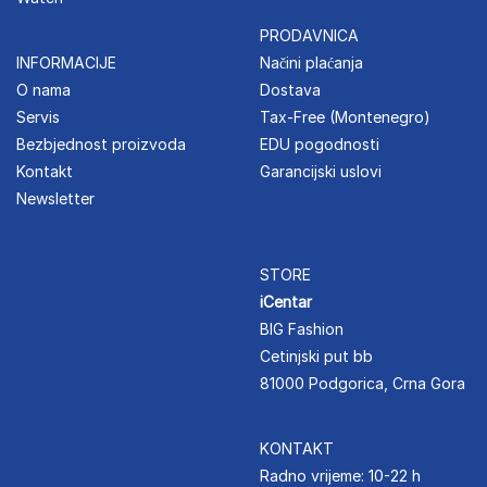
PRODAVNICA
INFORMACIJE
Načini plaćanja
O nama
Dostava
Servis
Tax-Free (Montenegro)
Bezbjednost proizvoda
EDU pogodnosti
Kontakt
Garancijski uslovi
Newsletter
STORE
iCentar
BIG Fashion
Cetinjski put bb
81000 Podgorica, Crna Gora
KONTAKT
Radno vrijeme: 10-22 h