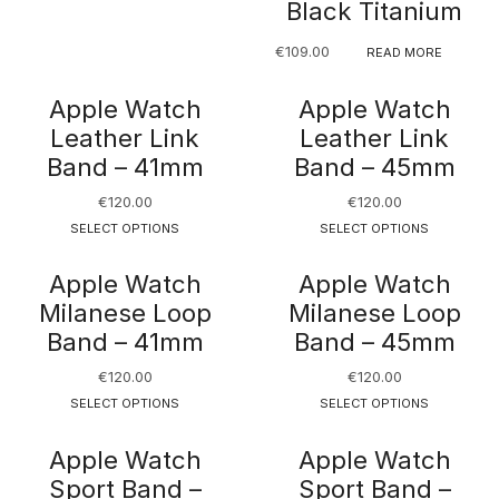
Black Titanium
€
109.00
READ MORE
Apple Watch
Apple Watch
Leather Link
Leather Link
Band – 41mm
Band – 45mm
€
120.00
€
120.00
SELECT OPTIONS
SELECT OPTIONS
Apple Watch
Apple Watch
Milanese Loop
Milanese Loop
Band – 41mm
Band – 45mm
€
120.00
€
120.00
SELECT OPTIONS
SELECT OPTIONS
Apple Watch
Apple Watch
Sport Band –
Sport Band –