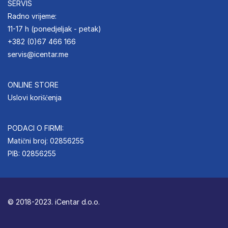
SERVIS
Radno vrijeme:
11-17 h (ponedjeljak - petak)
+382 (0)67 466 166
servis@icentar.me
ONLINE STORE
Uslovi korišćenja
PODACI O FIRMI:
Matični broj: 02856255
PIB: 02856255
© 2018-2023. iCentar d.o.o.