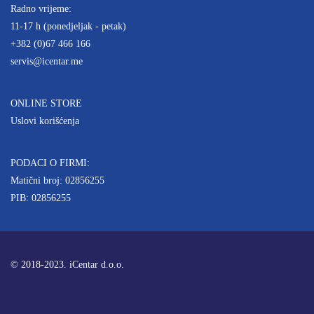
Radno vrijeme:
11-17 h (ponedjeljak - petak)
+382 (0)67 466 166
servis@icentar.me
ONLINE STORE
Uslovi korišćenja
PODACI O FIRMI:
Matični broj: 02856255
PIB: 02856255
© 2018-2023. iCentar d.o.o.