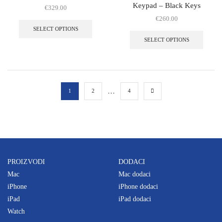
Keypad – Black Keys
€
329.00
€
260.00
SELECT OPTIONS
SELECT OPTIONS
…
1
2
4
PROIZVODI
DODACI
Mac
Mac dodaci
iPhone
iPhone dodaci
iPad
iPad dodaci
Watch