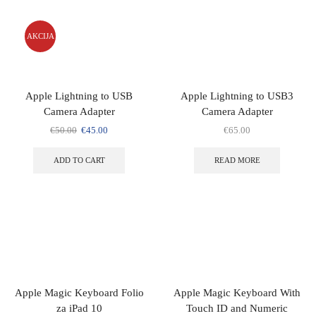
AKCIJA
Apple Lightning to USB
Apple Lightning to USB3
Camera Adapter
Camera Adapter
€
50.00
€
45.00
€
65.00
ADD TO CART
READ MORE
Apple Magic Keyboard Folio
Apple Magic Keyboard With
za iPad 10
Touch ID and Numeric