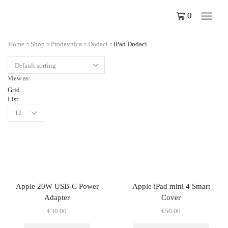
0
Home
Shop
Prodavnica
Dodaci
IPad Dodaci
View as:
Grid
List
Apple 20W USB-C Power
Apple iPad mini 4 Smart
Adapter
Cover
€
30.00
€
50.00