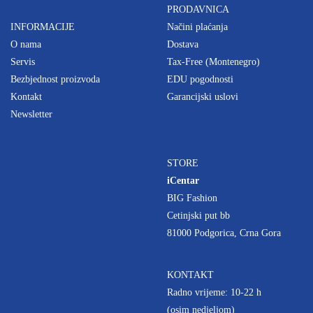
PRODAVNICA
INFORMACIJE
Načini plaćanja
O nama
Dostava
Servis
Tax-Free (Montenegro)
Bezbjednost proizvoda
EDU pogodnosti
Kontakt
Garancijski uslovi
Newsletter
STORE
iCentar
BIG Fashion
Cetinjski put bb
81000 Podgorica, Crna Gora
KONTAKT
Radno vrijeme: 10-22 h
(osim nedjeljom)