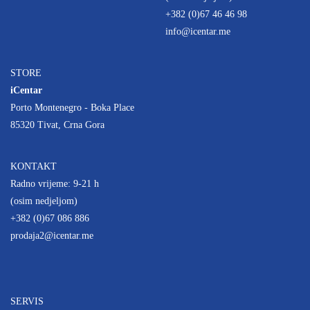
+382 (0)67 46 46 98
info@icentar.me
STORE
iCentar
Porto Montenegro - Boka Place
85320 Tivat, Crna Gora
KONTAKT
Radno vrijeme: 9-21 h
(osim nedjeljom)
+382 (0)67 086 886
prodaja2@icentar.me
SERVIS