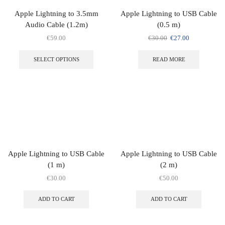
Apple Lightning to 3.5mm
Apple Lightning to USB Cable
Audio Cable (1.2m)
(0.5 m)
€
59.00
€
30.00
€
27.00
SELECT OPTIONS
READ MORE
Apple Lightning to USB Cable
Apple Lightning to USB Cable
(1 m)
(2 m)
€
30.00
€
50.00
ADD TO CART
ADD TO CART