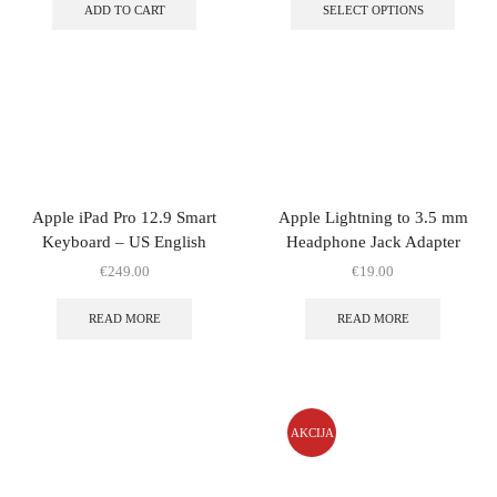
ADD TO CART
SELECT OPTIONS
Apple iPad Pro 12.9 Smart
Apple Lightning to 3.5 mm
Keyboard – US English
Headphone Jack Adapter
€
249.00
€
19.00
READ MORE
READ MORE
AKCIJA