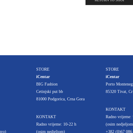
RETURN TO SHOP
STORE
STORE
iCentar
iCentar
BIG Fashion
Porto Monteneg
Cetinjski put bb
85320 Tivat, C
81000 Podgorica, Crna Gora
KONTAKT
KONTAKT
Radno vrijeme: 
Radno vrijeme: 10-22 h
(osim nedjeljom
gro)
(osim nedjeljom)
+382 (0)67 086