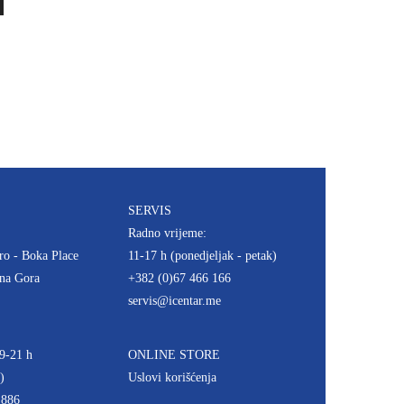
SERVIS
Radno vrijeme:
ro - Boka Place
11-17 h (ponedjeljak - petak)
rna Gora
+382 (0)67 466 166
servis@icentar.me
9-21 h
ONLINE STORE
)
Uslovi korišćenja
 886