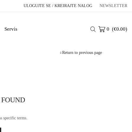
ULOGUJTE SE / KREIRAJTE NALOG
NEWSLETTER
Servis
0
(
€
0.00
)
Return to previous page
 FOUND
s specific terms.