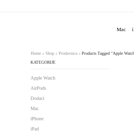
Mac
Home
Shop
Prodavnica
Products Tagged “Apple Watch
KATEGORIJE
Apple Watch
AirPods
Dodaci
Mac
iPhone
iPad