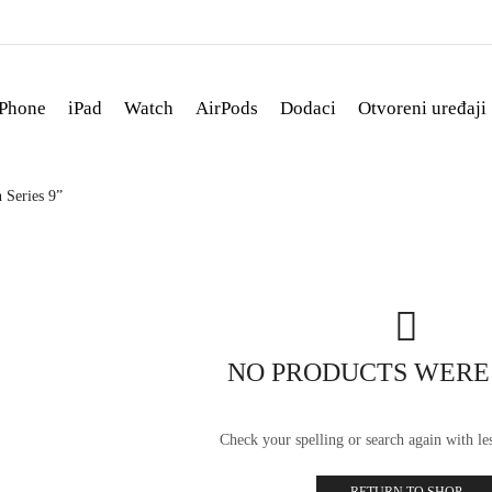
iPhone
iPad
Watch
AirPods
Dodaci
Otvoreni uređaji
 Series 9”
NO PRODUCTS WERE
Check your spelling or search again with les