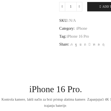
ADD 
iPhone
16
Pro
SKU:
N/A
quantity
Category:
iPhone
Tag:
iPhone 16 Pro
Share:
iPhone 16 Pro.
. Kontrola kamere, lakši način za brzi pristup alatima kamere. Zapanjujući 4K
trajanju baterije.