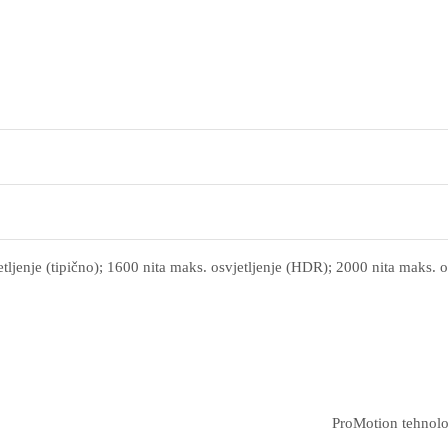
tljenje (tipično); 1600 nita maks. osvjetljenje (HDR); 2000 nita maks. o
ProMotion tehnolo