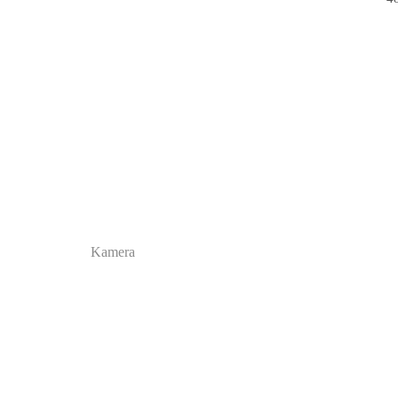
Kamera