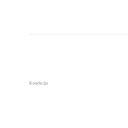
Konekcija