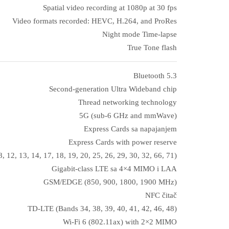
Spatial video recording at 1080p at 30 fps
Video formats recorded: HEVC, H.264, and ProRes
Night mode Time‑lapse
True Tone flash
Bluetooth 5.3
Second-generation Ultra Wideband chip
Thread networking technology
5G (sub‑6 GHz and mmWave)
Express Cards sa napajanjem
Express Cards with power reserve
, 12, 13, 14, 17, 18, 19, 20, 25, 26, 29, 30, 32, 66, 71)
Gigabit-class LTE sa 4×4 MIMO i LAA
GSM/EDGE (850, 900, 1800, 1900 MHz)
NFC čitač
TD-LTE (Bands 34, 38, 39, 40, 41, 42, 46, 48)
Wi‑Fi 6 (802.11ax) with 2×2 MIMO