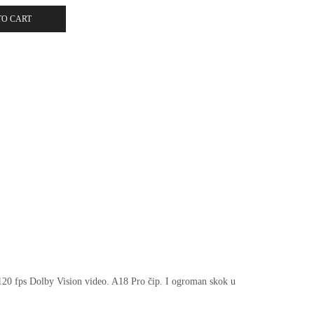
TO CART
 120 fps Dolby Vision video. A18 Pro čip. I ogroman skok u