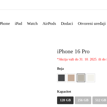
iPhone
iPad
Watch
AirPods
Dodaci
Otvoreni uređaji
iPhone 16 Pro
*Akcija važi do 31. 10. 2025. ili do i
Boja
Kapacitet
128 GB
256 GB
512 GB