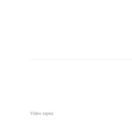
Video zapisi