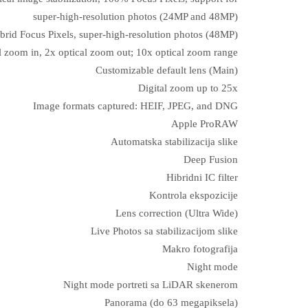
super‑high‑resolution photos (24MP and 48MP)
brid Focus Pixels, super-high-resolution photos (48MP)
l zoom in, 2x optical zoom out; 10x optical zoom range
Customizable default lens (Main)
Digital zoom up to 25x
Image formats captured: HEIF, JPEG, and DNG
Apple ProRAW
Automatska stabilizacija slike
Deep Fusion
Hibridni IC filter
Kontrola ekspozicije
Lens correction (Ultra Wide)
Live Photos sa stabilizacijom slike
Makro fotografija
Night mode
Night mode portreti sa LiDAR skenerom
Panorama (do 63 megapiksela)