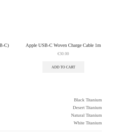
SB-C)
Apple USB-C Woven Charge Cable 1m
€
30.00
ADD TO CART
Black Titanium
Desert Titanium
Natural Titanium
White Titanium