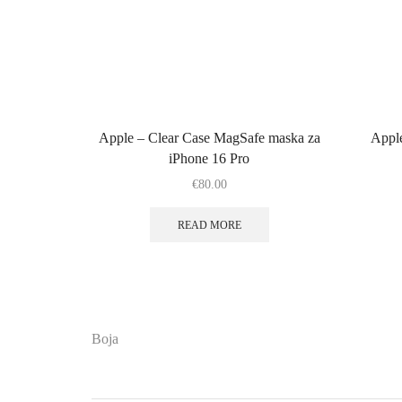
Apple – Clear Case MagSafe maska za
Appl
iPhone 16 Pro
€
80.00
READ MORE
Boja