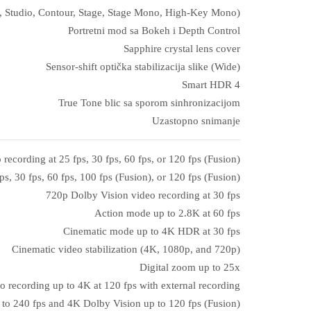
ral, Studio, Contour, Stage, Stage Mono, High‑Key Mono)
Portretni mod sa Bokeh i Depth Control
Sapphire crystal lens cover
Sensor‑shift optička stabilizacija slike (Wide)
Smart HDR 4
True Tone blic sa sporom sinhronizacijom
Uzastopno snimanje
ecording at 25 fps, 30 fps, 60 fps, or 120 fps (Fusion)
s, 30 fps, 60 fps, 100 fps (Fusion), or 120 fps (Fusion)
720p Dolby Vision video recording at 30 fps
Action mode up to 2.8K at 60 fps
Cinematic mode up to 4K HDR at 30 fps
Cinematic video stabilization (4K, 1080p, and 720p)
Digital zoom up to 25x
o recording up to 4K at 120 fps with external recording
to 240 fps and 4K Dolby Vision up to 120 fps (Fusion)