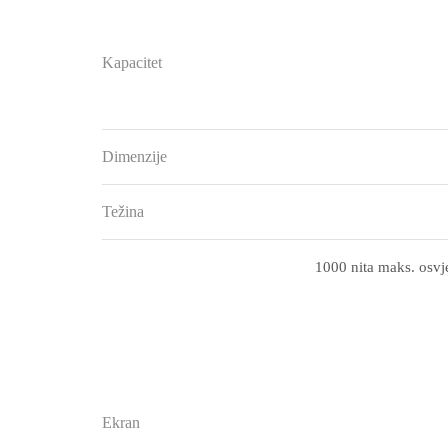
Kapacitet
Dimenzije
Težina
1000 nita maks. osvje
Ekran