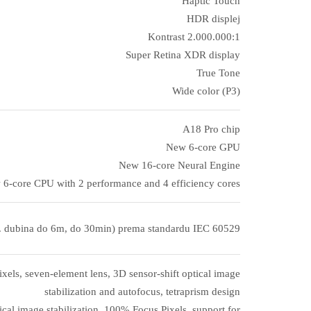
Haptic Touch
HDR displej
Kontrast 2.000.000:1
Super Retina XDR display
True Tone
Wide color (P3)
A18 Pro chip
New 6‑core GPU
New 16‑core Neural Engine
6‑core CPU with 2 performance and 4 efficiency cores
. dubina do 6m, do 30min) prema standardu IEC 60529
els, seven-element lens, 3D sensor-shift optical image
stabilization and autofocus, tetraprism design
cal image stabilization, 100% Focus Pixels, support for