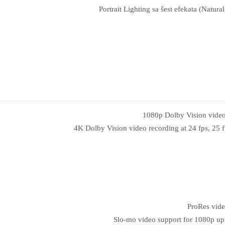
Portrait Lighting sa šest efekata (Natu
1080p Dolby Vision video r
4K Dolby Vision video recording at 24 fps, 25 fp
ProRes vide
Slo‑mo video support for 1080p up 