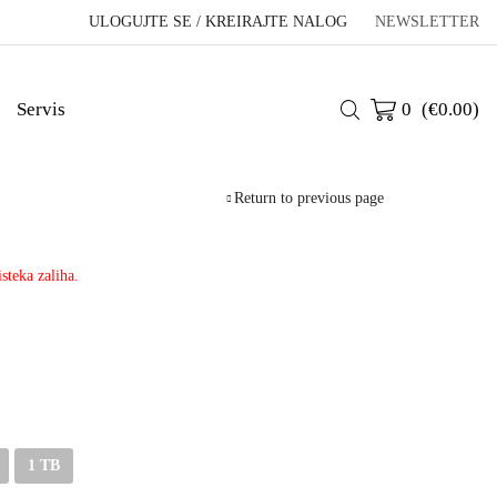
ULOGUJTE SE / KREIRAJTE NALOG
NEWSLETTER
Servis
0
(
€
0.00
)
Return to previous page
steka zaliha.
1 TB