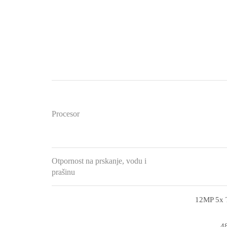
Procesor
Otpornost na prskanje, vodu i
prašinu
12MP 5x T
48