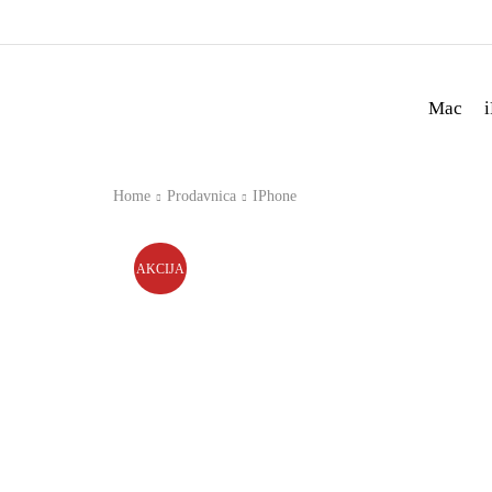
Mac
Home
Prodavnica
IPhone
AKCIJA