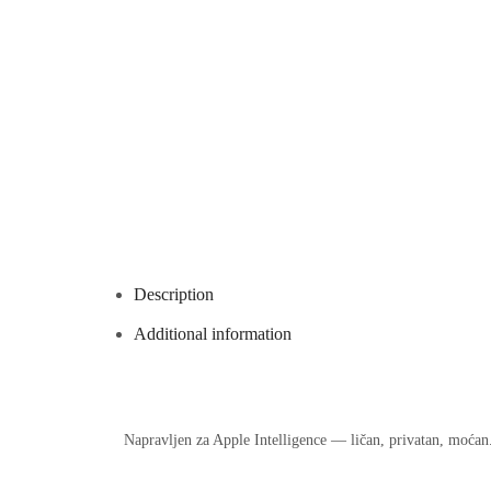
Description
Additional information
Napravljen za Apple Intelligence — ličan, privatan, moćan