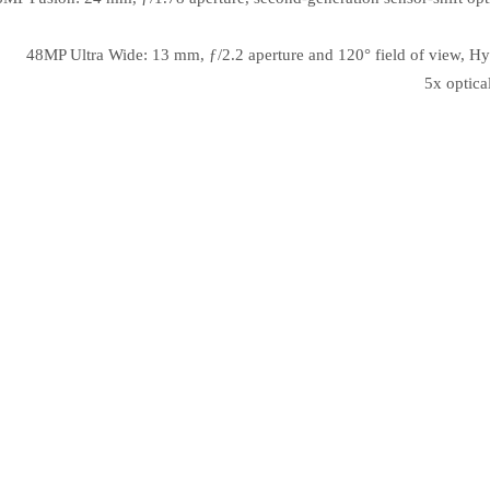
48MP Ultra Wide: 13 mm, ƒ/2.2 aperture and 120° field of view, Hy
5x optica