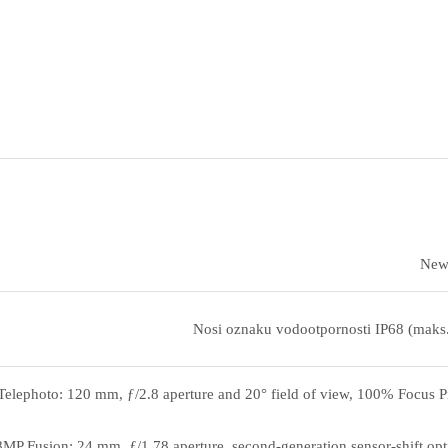
New 
Nosi oznaku vodootpornosti IP68 (maks
elephoto: 120 mm, ƒ/2.8 aperture and 20° field of view, 100% Focus Pix
MP Fusion: 24 mm, ƒ/1.78 aperture, second‑generation sensor‑shift opti