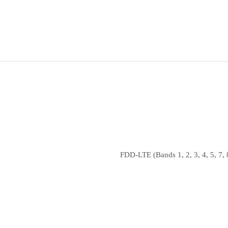
FDD‑LTE (Bands 1, 2, 3, 4, 5, 7, 8