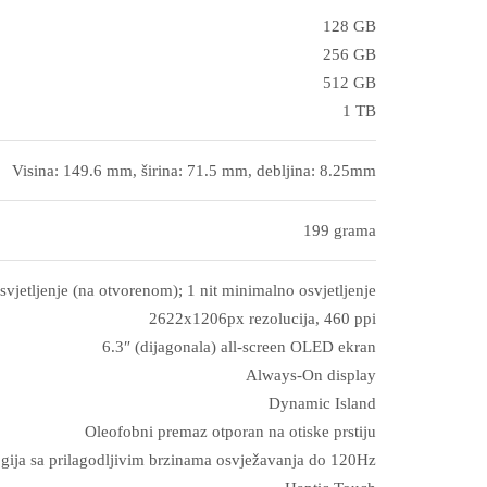
128 GB
256 GB
512 GB
1 TB
Visina: 149.6 mm, širina: 71.5 mm, debljina: 8.25mm
199 grama
svjetljenje (na otvorenom); 1 nit minimalno osvjetljenje
2622x1206px rezolucija, 460 ppi
6.3″ (dijagonala) all‑screen OLED ekran
Always-On display
Dynamic Island
Oleofobni premaz otporan na otiske prstiju
gija sa prilagodljivim brzinama osvježavanja do 120Hz