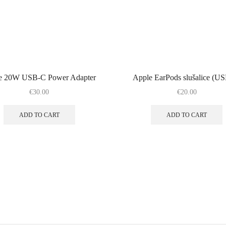
e 20W USB-C Power Adapter
Apple EarPods slušalice (U
€
30.00
€
20.00
ADD TO CART
ADD TO CART