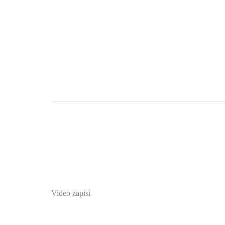
Video zapisi