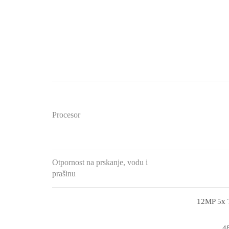
Procesor
Otpornost na prskanje, vodu i
prašinu
12MP 5x T
48