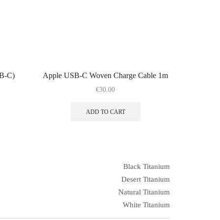
SB-C)
Apple USB-C Woven Charge Cable 1m
€
30.00
ADD TO CART
Black Titanium
Desert Titanium
Natural Titanium
White Titanium