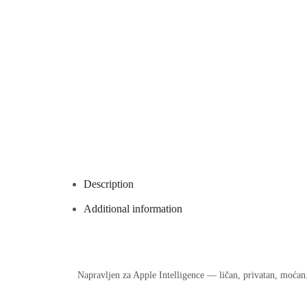
Description
Additional information
Napravljen za Apple Intelligence — ličan, privatan, moćan