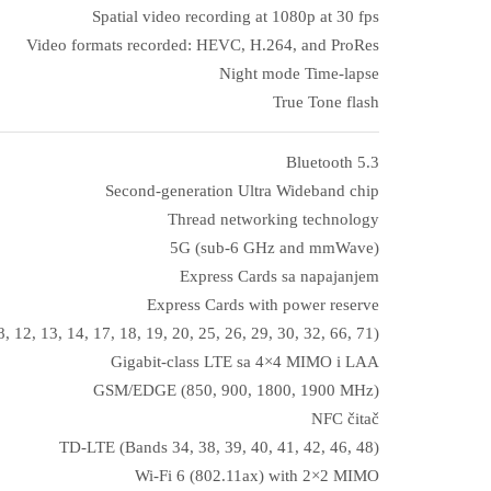
Spatial video recording at 1080p at 30 fps
Video formats recorded: HEVC, H.264, and ProRes
Night mode Time‑lapse
True Tone flash
Bluetooth 5.3
Second-generation Ultra Wideband chip
Thread networking technology
5G (sub‑6 GHz and mmWave)
Express Cards sa napajanjem
Express Cards with power reserve
, 12, 13, 14, 17, 18, 19, 20, 25, 26, 29, 30, 32, 66, 71)
Gigabit-class LTE sa 4×4 MIMO i LAA
GSM/EDGE (850, 900, 1800, 1900 MHz)
NFC čitač
TD-LTE (Bands 34, 38, 39, 40, 41, 42, 46, 48)
Wi‑Fi 6 (802.11ax) with 2×2 MIMO