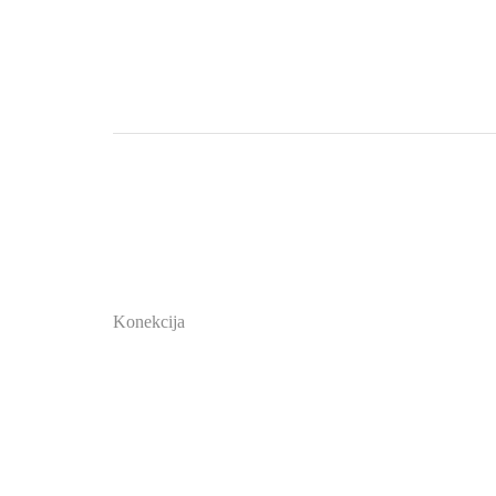
Konekcija