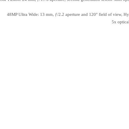
48MP Ultra Wide: 13 mm, ƒ/2.2 aperture and 120° field of view, Hy
5x optica