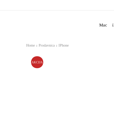
Mac
Home
Prodavnica
IPhone
AKCIJA