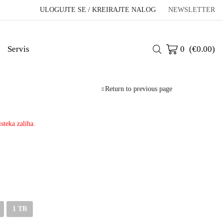
ULOGUJTE SE / KREIRAJTE NALOG
NEWSLETTER
Servis
0
(
€
0.00
)
Return to previous page
steka zaliha.
1 TB