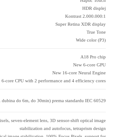
Haptic Touch
HDR displej
Kontrast 2.000.000:1
Super Retina XDR display
True Tone
Wide color (P3)
A18 Pro chip
New 6‑core GPU
New 16‑core Neural Engine
6‑core CPU with 2 performance and 4 efficiency cores
. dubina do 6m, do 30min) prema standardu IEC 60529
els, seven-element lens, 3D sensor-shift optical image
stabilization and autofocus, tetraprism design
cal image stabilization, 100% Focus Pixels, support for