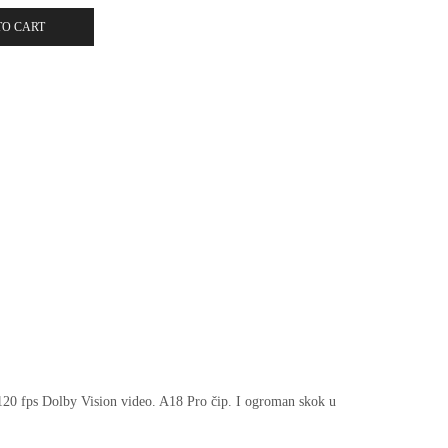
TO CART
 120 fps Dolby Vision video. A18 Pro čip. I ogroman skok u