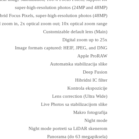
super‑high‑resolution photos (24MP and 48MP)
brid Focus Pixels, super-high-resolution photos (48MP)
l zoom in, 2x optical zoom out; 10x optical zoom range
Customizable default lens (Main)
Digital zoom up to 25x
Image formats captured: HEIF, JPEG, and DNG
Apple ProRAW
Automatska stabilizacija slike
Deep Fusion
Hibridni IC filter
Kontrola ekspozicije
Lens correction (Ultra Wide)
Live Photos sa stabilizacijom slike
Makro fotografija
Night mode
Night mode portreti sa LiDAR skenerom
Panorama (do 63 megapiksela)