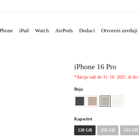
iPhone
iPad
Watch
AirPods
Dodaci
Otvoreni uređaji
iPhone 16 Pro
*Akcija važi do 31. 10. 2025. ili do i
Boja
Kapacitet
128 GB
256 GB
512 GB