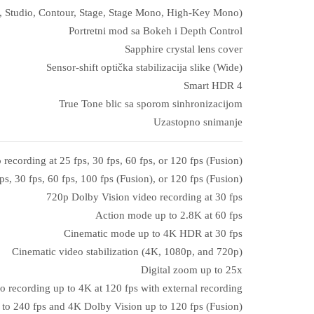
ral, Studio, Contour, Stage, Stage Mono, High‑Key Mono)
Portretni mod sa Bokeh i Depth Control
Sapphire crystal lens cover
Sensor‑shift optička stabilizacija slike (Wide)
Smart HDR 4
True Tone blic sa sporom sinhronizacijom
Uzastopno snimanje
ecording at 25 fps, 30 fps, 60 fps, or 120 fps (Fusion)
s, 30 fps, 60 fps, 100 fps (Fusion), or 120 fps (Fusion)
720p Dolby Vision video recording at 30 fps
Action mode up to 2.8K at 60 fps
Cinematic mode up to 4K HDR at 30 fps
Cinematic video stabilization (4K, 1080p, and 720p)
Digital zoom up to 25x
o recording up to 4K at 120 fps with external recording
to 240 fps and 4K Dolby Vision up to 120 fps (Fusion)