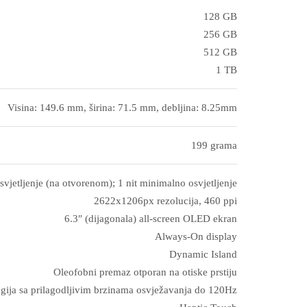
128 GB
256 GB
512 GB
1 TB
Visina: 149.6 mm, širina: 71.5 mm, debljina: 8.25mm
199 grama
svjetljenje (na otvorenom); 1 nit minimalno osvjetljenje
2622x1206px rezolucija, 460 ppi
6.3″ (dijagonala) all‑screen OLED ekran
Always-On display
Dynamic Island
Oleofobni premaz otporan na otiske prstiju
gija sa prilagodljivim brzinama osvježavanja do 120Hz