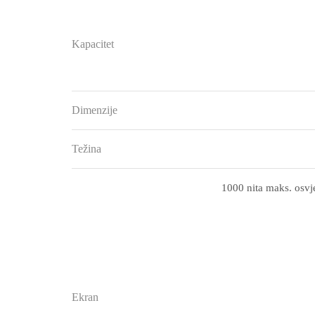
Kapacitet
Dimenzije
Težina
1000 nita maks. osvje
Ekran