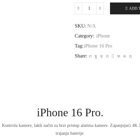
ADD 
iPhone
16
Pro
SKU:
N/A
quantity
Category:
iPhone
Tag:
iPhone 16 Pro
Share:
iPhone 16 Pro.
. Kontrola kamere, lakši način za brzi pristup alatima kamere. Zapanjujući 4K
trajanju baterije.