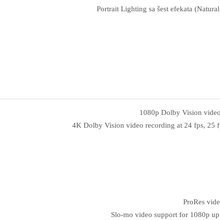
Portrait Lighting sa šest efekata (Natu
1080p Dolby Vision video r
4K Dolby Vision video recording at 24 fps, 25 fp
ProRes vide
Slo‑mo video support for 1080p up 