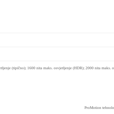
tljenje (tipično); 1600 nita maks. osvjetljenje (HDR); 2000 nita maks. o
ProMotion tehnolo