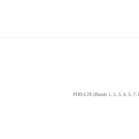
FDD‑LTE (Bands 1, 2, 3, 4, 5, 7, 8