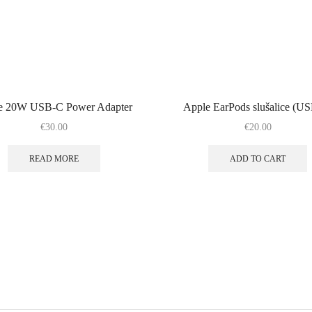
e 20W USB-C Power Adapter
Apple EarPods slušalice (U
€
30.00
€
20.00
READ MORE
ADD TO CART