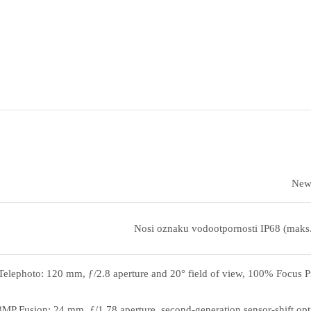
New 
Nosi oznaku vodootpornosti IP68 (maks
elephoto: 120 mm, ƒ/2.8 aperture and 20° field of view, 100% Focus Pix
MP Fusion: 24 mm, ƒ/1.78 aperture, second‑generation sensor‑shift opti