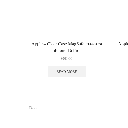
Apple – Clear Case MagSafe maska za
Appl
iPhone 16 Pro
€
80.00
READ MORE
Boja