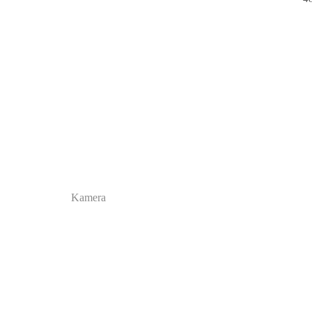
Kamera