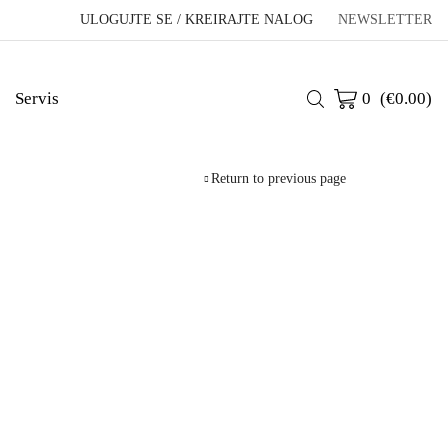
ULOGUJTE SE / KREIRAJTE NALOG
NEWSLETTER
Servis
0
(
€
0.00
)
Return to previous page