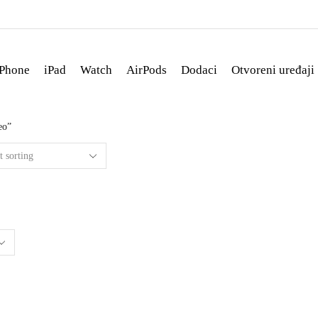
iPhone
iPad
Watch
AirPods
Dodaci
Otvoreni uređaji
eo”