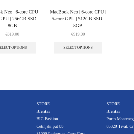
 Neo | 6‑core CPU |
MacBook Neo | 6‑core CPU |
 GPU | 256GB SSD |
5‑core GPU | 512GB SSD |
8GB
8GB
€
819.00
€
919.00
ELECT OPTIONS
SELECT OPTIONS
STORE
STORE
iCentar
iCentar
BIG Fashion
Porto Monteneg
Cetinjski put bb
85320 Tivat, C
81000 Podgorica, Crna Gora