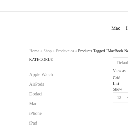
Mac
Home
Shop
Prodavnica
Products Tagged “MacBook N
KATEGORIJE
View as:
Apple Watch
Grid
List
AirPods
Show
Dodaci
Mac
iPhone
iPad