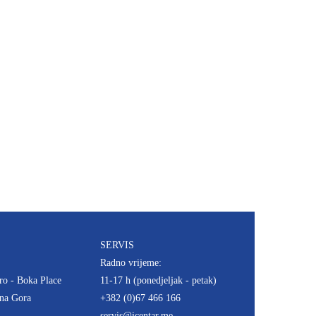
SERVIS
Radno vrijeme:
ro - Boka Place
11-17 h (ponedjeljak - petak)
rna Gora
+382 (0)67 466 166
servis@icentar.me