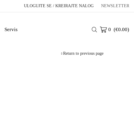
ULOGUJTE SE / KREIRAJTE NALOG
NEWSLETTER
Servis
0
(
€
0.00
)
Return to previous page