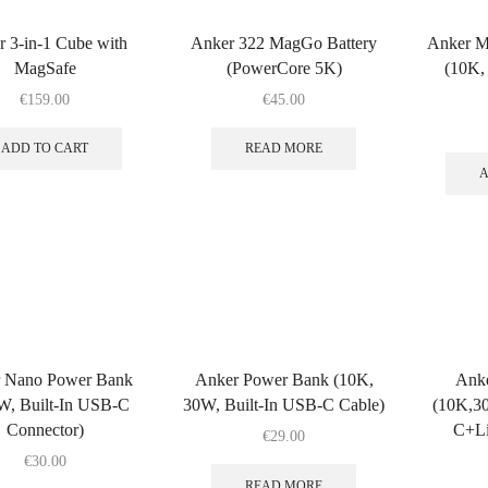
 3-in-1 Cube with
Anker 322 MagGo Battery
Anker M
MagSafe
(PowerCore 5K)
(10K,
€
159.00
€
45.00
ADD TO CART
READ MORE
A
 Nano Power Bank
Anker Power Bank (10K,
Ank
W, Built-In USB-C
30W, Built-In USB-C Cable)
(10K,30
Connector)
C+Li
€
29.00
€
30.00
READ MORE