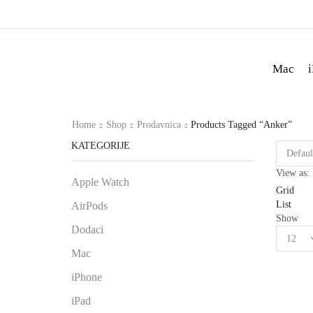
Mac
Home
Shop
Prodavnica
Products Tagged “Anker”
KATEGORIJE
View as:
Apple Watch
Grid
List
AirPods
Show
Dodaci
Mac
iPhone
iPad