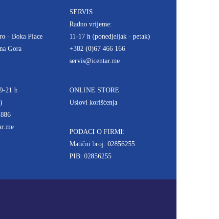
SERVIS
Radno vrijeme:
ro - Boka Place
11-17 h (ponedjeljak - petak)
rna Gora
+382 (0)67 466 166
servis@icentar.me
9-21 h
ONLINE STORE
)
Uslovi korišćenja
 886
ar.me
PODACI O FIRMI:
Matični broj: 02856255
PIB: 02856255