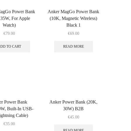
agGo Power Bank
Anker MagGo Power Bank
 35W, For Apple
(10K, Magnetic Wireless)
Watch)
Black 1
€
79.00
€
69.00
DD TO CART
READ MORE
er Power Bank
Anker Power Bank (20K,
W, Built-In USB-
30W) B2B
ghtning Cable)
€
45.00
€
35.00
READ MORE