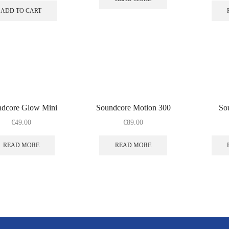
ADD TO CART
ndcore Glow Mini
Soundcore Motion 300
So
€
49.00
€
89.00
READ MORE
READ MORE