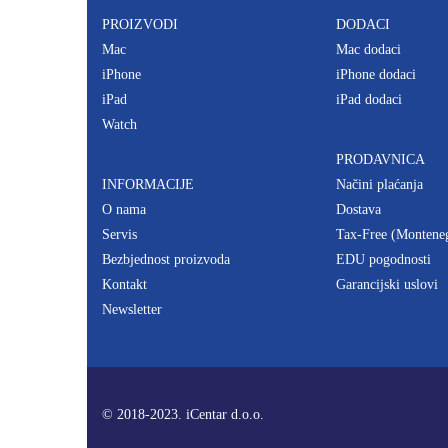
PROIZVODI
DODACI
Mac
Mac dodaci
iPhone
iPhone dodaci
iPad
iPad dodaci
Watch
PRODAVNICA
INFORMACIJE
Načini plaćanja
O nama
Dostava
Servis
Tax-Free (Montene
Bezbjednost proizvoda
EDU pogodnosti
Kontakt
Garancijski uslovi
Newsletter
© 2018-2023. iCentar d.o.o.