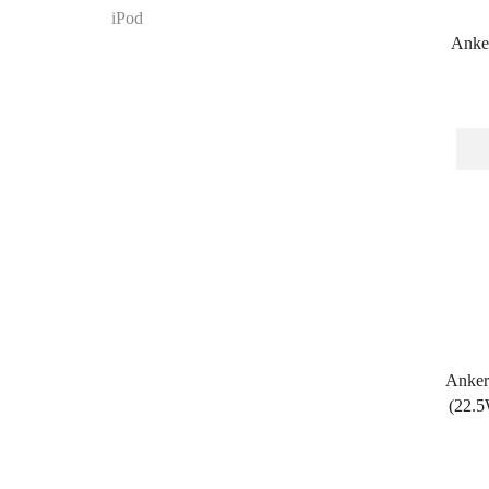
iPod
Anker
Anker
(22.5