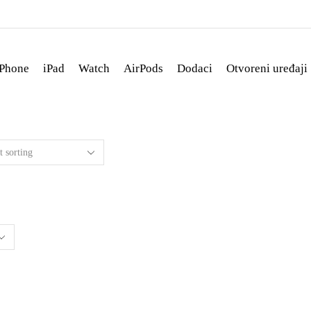
iPhone
iPad
Watch
AirPods
Dodaci
Otvoreni uređaji