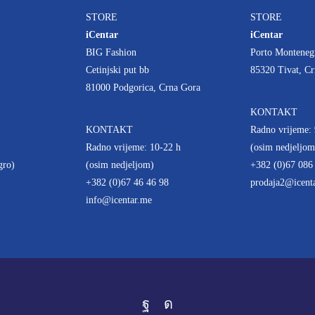
STORE
STORE
iCentar
iCentar
BIG Fashion
Porto Monteneg
Cetinjski put bb
85320 Tivat, C
81000 Podgorica, Crna Gora
KONTAKT
KONTAKT
Radno vrijeme: 
Radno vrijeme: 10-22 h
(osim nedjeljom
gro)
(osim nedjeljom)
+382 (0)67 086
+382 (0)67 46 46 98
prodaja2@icent
info@icentar.me
Facebook
Instagram