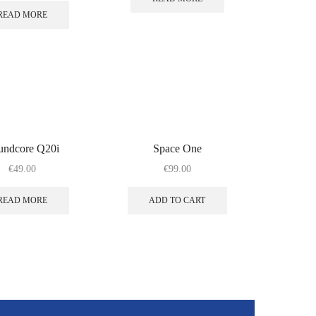
READ MORE
undcore Q20i
Space One
€
49.00
€
99.00
READ MORE
ADD TO CART